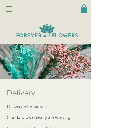
Delivery
Delivery information:
Standard UK delivery 3-5 working.