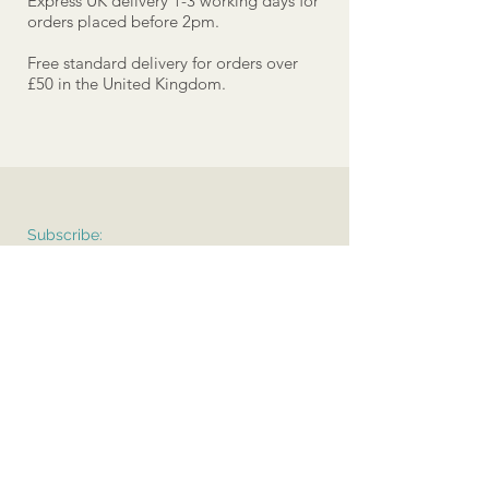
Express UK delivery 1-3 working days for
orders placed before 2pm.
Free standard delivery for orders over
£50 in the United Kingdom.
Subscribe:
>
Terms & Conditions
Delivery
Care Instructions